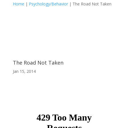
Home
|
Psychology/Behavior
|
The Road Not Taken
The Road Not Taken
Jan 15, 2014