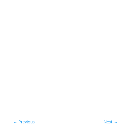
←
Previous
Next
→