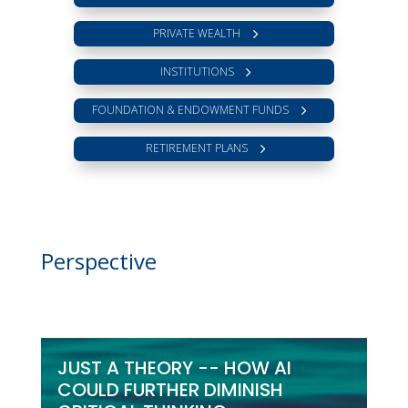
PRIVATE WEALTH
INSTITUTIONS
FOUNDATION & ENDOWMENT FUNDS
RETIREMENT PLANS
Perspective
JUST A THEORY -- HOW AI
COULD FURTHER DIMINISH