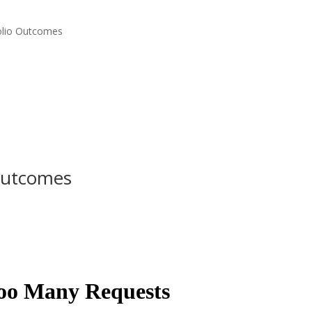
folio Outcomes
 Outcomes