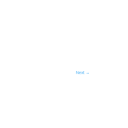
Next
→