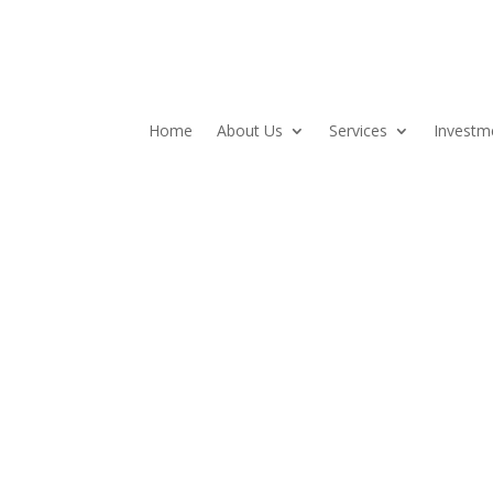
Home
About Us
Services
Investm