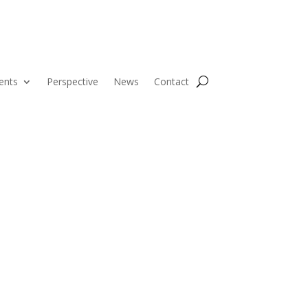
ents
Perspective
News
Contact