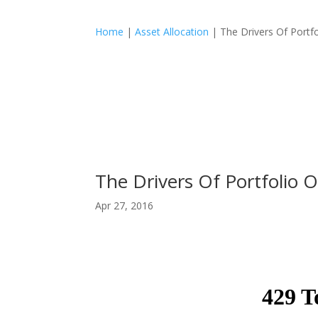
Home
|
Asset Allocation
|
The Drivers Of Port
The Drivers Of Portfolio
Apr 27, 2016