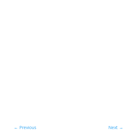
←
Previous
Next
→