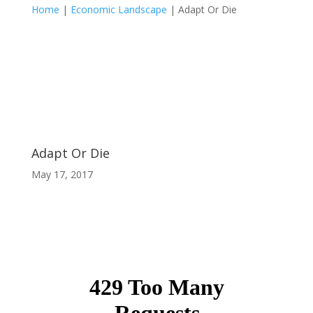
Home
|
Economic Landscape
|
Adapt Or Die
Adapt Or Die
May 17, 2017