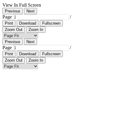
View In Full Screen
Previous
Next
Page
/
Print
Download
Fullscreen
Zoom Out
Zoom In
Previous
Next
Page
/
Print
Download
Fullscreen
Zoom Out
Zoom In